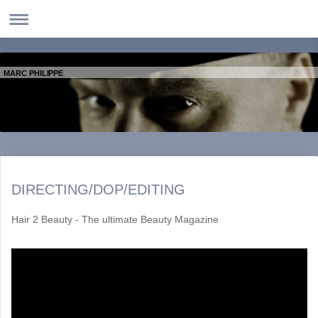
MARC PHILIPPE
DIRECTING/DOP/EDITING
Hair 2 Beauty - The ultimate Beauty Magazine