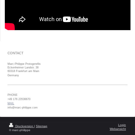
CONTACT
Marc-Philippe Protogerellis
Eckenheimer Landstr. 38
60318 Frankfurt am Main
Germany
PHONE
+49 176 23536670
MAIL
info@marc-philippe.com
Login
Druckversion
|
Sitemap
Webansicht
© marc-philippe